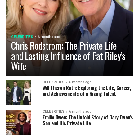
CELEBRITIES
6 months ago
Chris Rodstrom: The Private Life
and Lasting Influence of Pat Riley’s
Wife
CELEBRITIES
6 months ago
Will Theron Roth: Exploring the Life, Career,
and Achievements of a Rising Talent
CELEBRITIES
6 months ago
Emilio Owen: The Untold Story of Gary Owen’s
Son and His Private Life