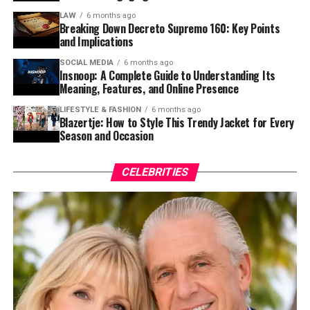
LAW
6 months ago
Breaking Down Decreto Supremo 160: Key Points
and Implications
SOCIAL MEDIA
6 months ago
Insnoop: A Complete Guide to Understanding Its
Meaning, Features, and Online Presence
LIFESTYLE & FASHION
6 months ago
Blazertje: How to Style This Trendy Jacket for Every
Season and Occasion
CELEBRITIES