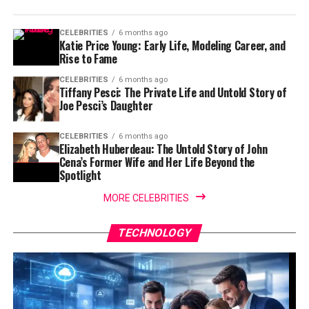
CELEBRITIES
6 months ago
Katie Price Young: Early Life, Modeling Career, and
Rise to Fame
CELEBRITIES
6 months ago
Tiffany Pesci: The Private Life and Untold Story of
Joe Pesci’s Daughter
CELEBRITIES
6 months ago
Elizabeth Huberdeau: The Untold Story of John
Cena’s Former Wife and Her Life Beyond the
Spotlight
MORE CELEBRITIES
TECHNOLOGY