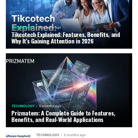
TECHNOLOGY
4 months ago
Tikcotech Explained: Features, Benefits, and
Why It’s Gaining Attention in 2026
TECHNOLOGY
6 months ago
Prizmatem: A Complete Guide to Features,
Benefits, and Real-World Applications
TECHNOLOGY
6 months ago