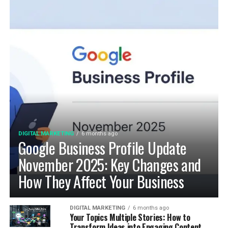
DIGITAL MARKETING
6 months ago
Google Business Profile Update
November 2025: Key Changes and
How They Affect Your Business
DIGITAL MARKETING
6 months ago
Your Topics Multiple Stories: How to
Transform Ideas into Engaging Content