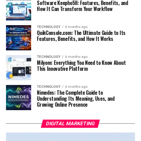
Software Keepho5ll: Features, Benefits, and
How It Can Transform Your Workflow
TECHNOLOGY
6 months ago
QuikConsole.com: The Ultimate Guide to Its
Features, Benefits, and How It Works
TECHNOLOGY
6 months ago
Milyom: Everything You Need to Know About
This Innovative Platform
TECHNOLOGY
6 months ago
Nimedes: The Complete Guide to
Understanding Its Meaning, Uses, and
Growing Online Presence
DIGITAL MARKETING