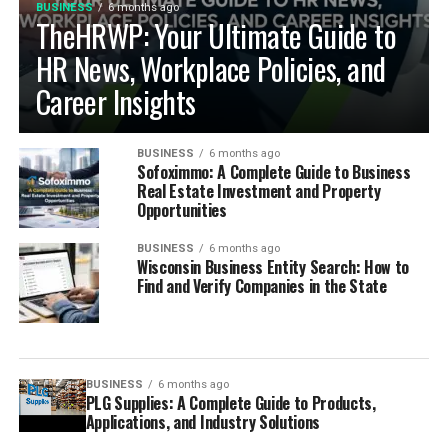
BUSINESS
6 months ago
TheHRWP: Your Ultimate Guide to
HR News, Workplace Policies, and
Career Insights
BUSINESS
6 months ago
Sofoximmo: A Complete Guide to Business
Real Estate Investment and Property
Opportunities
BUSINESS
6 months ago
Wisconsin Business Entity Search: How to
Find and Verify Companies in the State
BUSINESS
6 months ago
PLG Supplies: A Complete Guide to Products,
Applications, and Industry Solutions