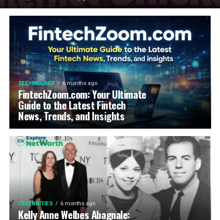
TECHNOLOGY
6 months ago
FintechZoom.com: Your Ultimate
Guide to the Latest Fintech
News, Trends, and Insights
CELEBRITIES
6 months ago
Kelly Anne Welbes Abagnale: