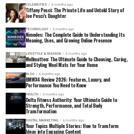
CELEBRITIES
6 months ago
Tiffany Pesci: The Private Life and Untold Story of
Joe Pesci’s Daughter
TECHNOLOGY
6 months ago
Nimedes: The Complete Guide to Understanding Its
Meaning, Uses, and Growing Online Presence
LIFESTYLE & FASHION
6 months ago
Wollmatten: The Ultimate Guide to Choosing, Caring,
and Styling Wool Mats for Your Home
BLOG
6 months ago
BMWX4 Review 2026: Features, Luxury, and
Performance You Need to Know
HEALTH
6 months ago
Delta Fitness Authority: Your Ultimate Guide to
Strength, Performance, and Total Body
Transformation
DIGITAL MARKETING
6 months ago
Your Topics Multiple Stories: How to Transform
Ideas into Engaging Content