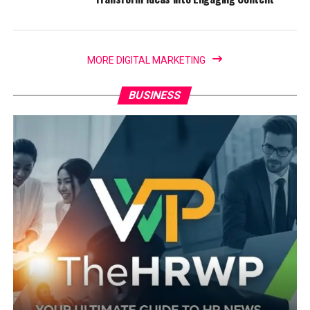
MORE DIGITAL MARKETING
BUSINESS