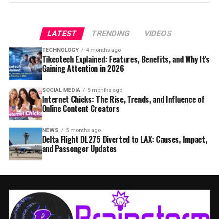
LATEST
TRENDING
VIDEOS
TECHNOLOGY
4 months ago
Tikcotech Explained: Features, Benefits, and Why It’s
Gaining Attention in 2026
SOCIAL MEDIA
5 months ago
Internet Chicks: The Rise, Trends, and Influence of
Online Content Creators
NEWS
5 months ago
Delta Flight DL275 Diverted to LAX: Causes, Impact,
and Passenger Updates