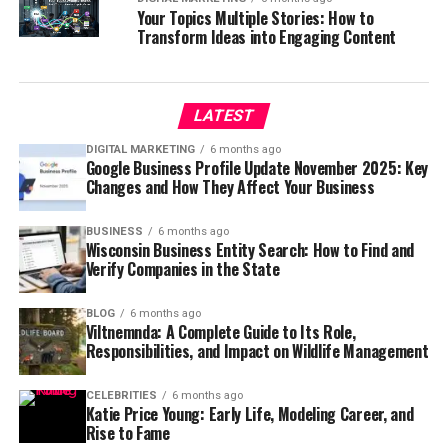
Your Topics Multiple Stories: How to
Transform Ideas into Engaging Content
LATEST
DIGITAL MARKETING
6 months ago
Google Business Profile Update November 2025: Key
Changes and How They Affect Your Business
BUSINESS
6 months ago
Wisconsin Business Entity Search: How to Find and
Verify Companies in the State
BLOG
6 months ago
Viltnemnda: A Complete Guide to Its Role,
Responsibilities, and Impact on Wildlife Management
CELEBRITIES
6 months ago
Katie Price Young: Early Life, Modeling Career, and
Rise to Fame