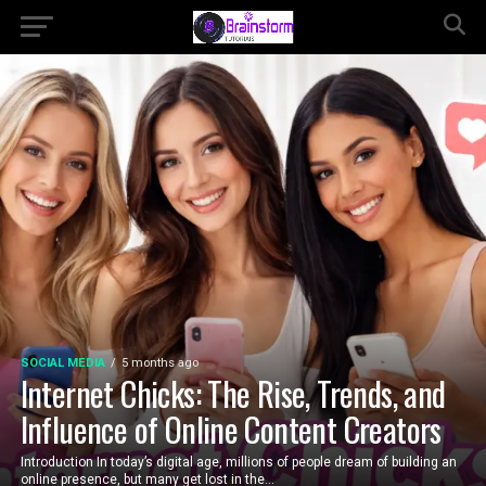
SOCIAL MEDIA
5 months ago
Internet Chicks: The Rise, Trends, and
Influence of Online Content Creators
Introduction In today’s digital age, millions of people dream of building an
online presence, but many get lost in the...