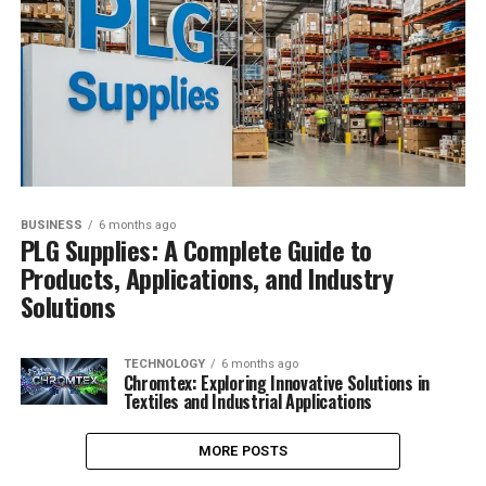
BUSINESS
6 months ago
PLG Supplies: A Complete Guide to
Products, Applications, and Industry
Solutions
TECHNOLOGY
6 months ago
Chromtex: Exploring Innovative Solutions in
Textiles and Industrial Applications
MORE POSTS