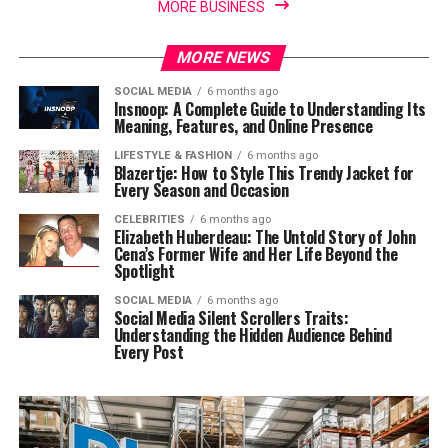
MORE BUSINESS
MORE NEWS
SOCIAL MEDIA
6 months ago
Insnoop: A Complete Guide to Understanding Its
Meaning, Features, and Online Presence
LIFESTYLE & FASHION
6 months ago
Blazertje: How to Style This Trendy Jacket for
Every Season and Occasion
CELEBRITIES
6 months ago
Elizabeth Huberdeau: The Untold Story of John
Cena’s Former Wife and Her Life Beyond the
Spotlight
SOCIAL MEDIA
6 months ago
Social Media Silent Scrollers Traits:
Understanding the Hidden Audience Behind
Every Post