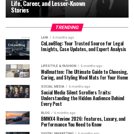
Life, Career, and Lesser‑Known
Stories
TRENDING
LAW
6 months ago
CnLawBlog: Your Trusted Source for Legal
Insights, Case Updates, and Expert Analysis
LIFESTYLE & FASHION
6 months ago
Wollmatten: The Ultimate Guide to Choosing,
Caring, and Styling Wool Mats for Your Home
SOCIAL MEDIA
6 months ago
Social Media Silent Scrollers Traits:
Understanding the Hidden Audience Behind
Every Post
BLOG
6 months ago
BMWX4 Review 2026: Features, Luxury, and
Performance You Need to Know
DIGITAL MARKETING
6 months ago