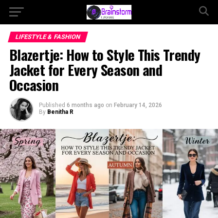
LIFESTYLE & FASHION
Blazertje: How to Style This Trendy
Jacket for Every Season and
Occasion
Published
6 months ago
on
February 14, 2026
By
Benitha R