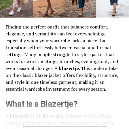
Finding the perfect outfit that balances comfort,
elegance, and versatility can feel overwhelming—
especially when your wardrobe lacks a piece that
transitions effortlessly between casual and formal
settings. Many people struggle to style a jacket that
works for work meetings, brunches, evenings out, and
even seasonal changes. A
blazertje
. This modern take
on the classic blazer jacket offers flexibility, structure,
and style in one timeless garment, making it an
essential wardrobe investment for every season.
What Is a Blazertje?
A
blazertje
is a lightweight, tailored version of the
traditional blazer jacket. Often designed with softer