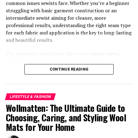
common issues sewists face. Whether you’re a beginner
Spring
struggling with basic garment construction or an
intermediate sewist aiming for cleaner, more
Spring calls for breathable layers and fresh colors. A
professional results, understanding the right seam type
lightweight blazer in pastel tones or soft neutrals works
for each fabric and application is the key to long-lasting
beautifully.
and beautiful results.
Styling ideas:
The mastering
nahttypen
: the correct
seam types,
stitching techniques, and garment seam
Pair a beige blazertje with a white t-shirt and
constructions
that determine strength, elasticity,
CONTINUE READING
high-waisted jeans
finish, and durability in sewing. In this guide, we’ll
explain what
nahttypen
are, when to use each one, and
Layer over a floral midi dress
how they influence your sewing outcome. Let’s stitch
Combine with ankle-length trousers and loafers
LIFESTYLE & FASHION
smarter and sew better.
Wollmatten: The Ultimate Guide to
Opt for fabrics like cotton blends or linen to stay
What Are Nahttypen (Seam Types)?
comfortable while maintaining structure.
Choosing, Caring, and Styling Wool
Mats for Your Home
Nahttypen
is the German word for
types of seams
—
Summer Outfit Ideas with a
the different stitching constructions used to join fabrics