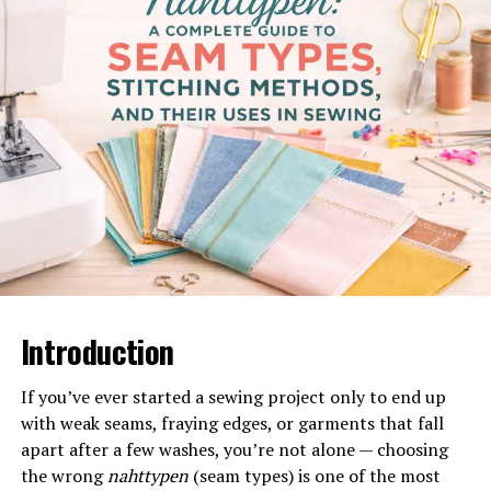
Why the Blazertje Is a Wardrobe
Essential
Fashion experts consistently emphasize capsule
wardrobe pieces that maximize outfit
combinations
.
The blazertje stands out because it:
Elevates simple outfits instantly
Works across seasons
Fits both office and casual settings
Pairs well with dresses, jeans, trousers, and skirts
Introduction
Its structured tailoring creates a polished look, while its
If you’ve ever started a sewing project only to end up
lighter construction makes it less rigid than traditional
with weak seams, fraying edges, or garments that fall
suit jackets.
apart after a few washes, you’re not alone — choosing
How to Style a Blazertje for
the wrong
nahttypen
(seam types) is one of the most