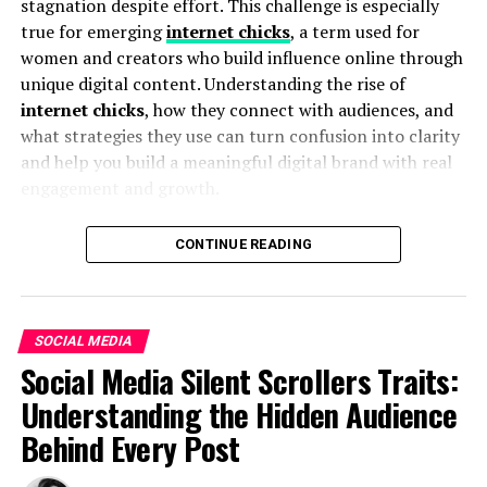
stagnation despite effort. This challenge is especially
Unlike Instagram’s native app, which notifies creators
true for emerging
internet chicks
, a term used for
of every viewer, Insnoop keeps your identity hidden
women and creators who build influence online through
while browsing public stories.
unique digital content. Understanding the rise of
internet chicks
, how they connect with audiences, and
2. Market Research and
what strategies they use can turn confusion into clarity
Competitive Insights
and help you build a meaningful digital brand with real
engagement and growth.
Digital marketers and researchers often want to
monitor trends, content strategies, and audience
What Are Internet Chicks? – A Clear
CONTINUE READING
engagement without revealing their identity. Insnoop
Definition
offers this visibility.
Internet chicks
are modern digital creators who use
3. Personal Privacy
SOCIAL MEDIA
platforms like TikTok, Instagram, YouTube, and blogs
Social Media Silent Scrollers Traits:
Some users simply prefer not to link their accounts or
to showcase personality, creativity, and unique
Understanding the Hidden Audience
show up on lists — whether due to privacy concerns or
perspectives. They aren’t defined by one specific type of
curiosity.
Behind Every Post
content — from lifestyle and fashion to gaming streams
and personal vlogs — but by their ability to connect