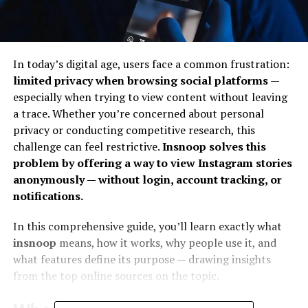
In today’s digital age, users face a common frustration:
limited privacy when browsing social platforms
—
especially when trying to view content without leaving
a trace. Whether you’re concerned about personal
privacy or conducting competitive research, this
challenge can feel restrictive.
Insnoop solves this
problem by offering a way to view Instagram stories
anonymously — without login, account tracking, or
notifications.
In this comprehensive guide, you’ll learn exactly what
insnoop
means, how it works, why people use it, and
what features define its purpose — drawing insights
from the top online sources on the topic.