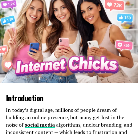
Enter the Instagram username:
Type in the
public profile handle you want to view.
View anonymously:
The tool retrieves public
stories without logging your identity.
Download (optional):
Some versions allow
story, photo, or video downloads.
Because the tool only retrieves publicly available
content, it doesn’t require Instagram credentials or any
login details, keeping your
digital footprint minimal
or nonexistent
.
Why People Use Insnoop
Introduction
People are using Insnoop — and similar tools — for a
In today’s digital age, millions of people dream of
handful of core reasons:
building an online presence, but many get lost in the
noise of
social media
algorithms, unclear branding, and
1. Anonymous Story Viewing
inconsistent content — which leads to frustration and