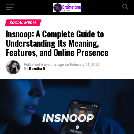
SOCIAL MEDIA
Insnoop: A Complete Guide to
Understanding Its Meaning,
Features, and Online Presence
Published
6 months ago
on
February 14, 2026
By
Benitha R