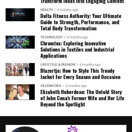
Transform Ideas into Engaging Content
Hunters and wildlife experts
— contribute deep
comfort for drivers and passengers alike.
HEALTH
6 months ago
ecological knowledge
Delta Fitness Authority: Your Ultimate
In 2026, the interior gets even smarter: advanced
Guide to Strength, Performance, and
Landowners and farmers
— represent land use
displays and intuitive interfaces elevate the onboard
Total Body Transformation
and agricultural interests
experience.
TECHNOLOGY
6 months ago
Municipal representatives
— ensure integration
Chromtex: Exploring Innovative
with local policy
Technology Highlights:
Solutions in Textiles and Industrial
Applications
Environmental specialists
— guide
Large touchscreen infotainment system with
conservation‑focused decisions
LIFESTYLE & FASHION
6 months ago
Apple CarPlay and Android Auto support.
Blazertje: How to Style This Trendy
Most members serve fixed terms appointed by the
Jacket for Every Season and Occasion
Wireless smartphone charging and multiple USB
municipal council and are accountable to both local
ports.
CELEBRITIES
6 months ago
residents and national legal frameworks such as
Elizabeth Huberdeau: The Untold Story
Norway’s Wildlife Act (
Viltloven
) and Nature Diversity
Rearview camera and parking sensors for easier
of John Cena’s Former Wife and Her Life
Act (
Naturmangfoldloven
). This legal basis gives
maneuvering.
Beyond the Spotlight
viltnemnda decisions real authority at a local level.
Optional premium sound systems enhance
entertainment quality during long drives.
Core Responsibilities of Viltnemnda