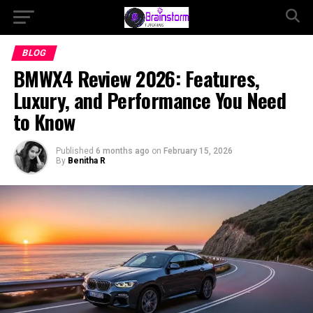
BLOG
BMWX4 Review 2026: Features,
Luxury, and Performance You Need
to Know
Published
6 months ago
on
February 15, 2026
By
Benitha R