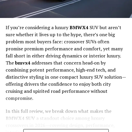
If you’re considering a luxury
BMWX4
SUV but aren’t
sure whether it lives up to the hype, there’s one big
problem most buyers face: crossover SUVs often
promise premium performance and comfort, yet many
fall short in either driving dynamics or interior luxury.
The
bmvx4
addresses that concern head‑on by
combining potent performance, high‑end tech, and
distinctive styling in one compact luxury SUV solution—
offering drivers the confidence to enjoy both city
cruising and spirited road performance without
compromise.
In this full review, we break down what makes the
BMWX4 SUV
a standout choice among luxury
crossovers in 2026—covering design, performance,