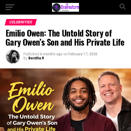
CELEBRITIES
Emilio Owen: The Untold Story of
Gary Owen’s Son and His Private Life
Published
6 months ago
on
February 17, 2026
By
Benitha R