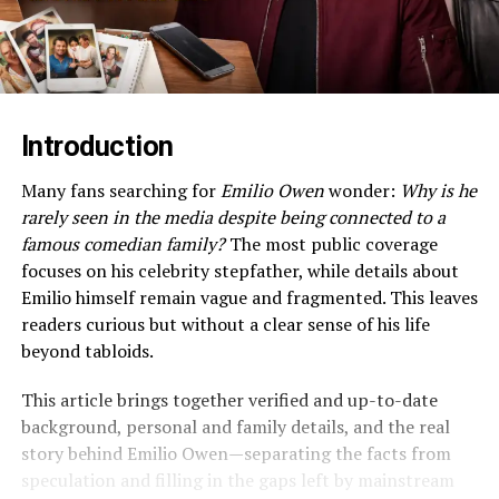
Introduction
Many fans searching for
Emilio Owen
wonder:
Why is he
rarely seen in the media despite being connected to a
famous comedian family?
The most public coverage
focuses on his celebrity stepfather, while details about
Emilio himself remain vague and fragmented. This leaves
readers curious but without a clear sense of his life
beyond tabloids.
This article brings together verified and up-to-date
background, personal and family details, and the real
story behind Emilio Owen—separating the facts from
speculation and filling in the gaps left by mainstream