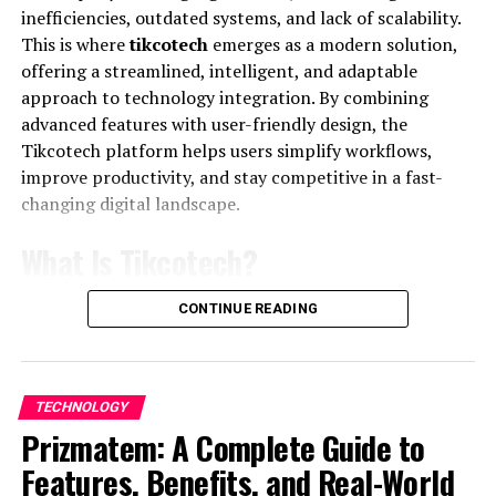
Key Features of the Platform
inefficiencies, outdated systems, and lack of scalability.
This is where
tikcotech
emerges as a modern solution,
Comprehensive Coverage:
Financial
offering a streamlined, intelligent, and adaptable
technology topics like digital banking,
approach to technology integration. By combining
blockchain, insurtech, and payment systems.
advanced features with user-friendly design, the
Tikcotech platform helps users simplify workflows,
Expert Analysis:
Content written and vetted by
improve productivity, and stay competitive in a fast-
experienced professionals in the fintech field.
changing digital landscape.
Market Trends:
Detailed trend reports that
show deeper patterns in fintech adoption and
What Is Tikcotech?
growth.
Tikcotech
is an innovative digital platform designed to
CONTINUE READING
These insights help readers understand shifts in global
enhance operational efficiency through smart
finance and fintech, positioning FintechZoom as a go‑to
automation, data-driven insights, and scalable
fintech industry insights
hub.
infrastructure. Whether used by startups, enterprises,
TECHNOLOGY
or individual professionals, the Tikcotech system
How FintechZoom.com Keeps
Prizmatem: A Complete Guide to
provides tools that bridge the gap between traditional
You Ahead with Digital Finance
processes and modern
technology
.
Features, Benefits, and Real-World