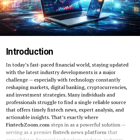
Introduction
In today’s fast-paced financial world, staying updated
with the latest industry developments is a major
challenge — especially with technology constantly
reshaping markets, digital banking, cryptocurrencies,
and investment strategies. Many individuals and
professionals struggle to find a single reliable source
that offers timely fintech news, expert analysis, and
actionable insights. That’s exactly where
FintechZoom.com
steps in as a powerful solution —
serving as a premier
fintech news platform
that
consolidates financial technology updates, industry