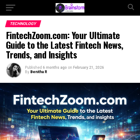
TECHNOLOGY
FintechZoom.com: Your Ultimate
Guide to the Latest Fintech News,
Trends, and Insights
Published
6 months ago
on
February 21, 2026
By
Benitha R