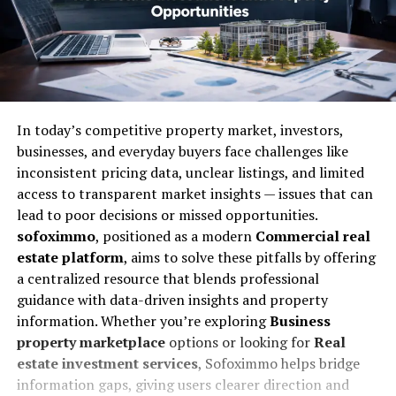
In today’s competitive property market, investors,
businesses, and everyday buyers face challenges like
inconsistent pricing data, unclear listings, and limited
access to transparent market insights — issues that can
lead to poor decisions or missed opportunities.
sofoximmo
, positioned as a modern
Commercial real
estate platform
, aims to solve these pitfalls by offering
a centralized resource that blends professional
guidance with data-driven insights and property
information. Whether you’re exploring
Business
property marketplace
options or looking for
Real
estate investment services
, Sofoximmo helps bridge
information gaps, giving users clearer direction and