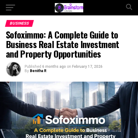
BUSINESS
Sofoximmo: A Complete Guide to
Business Real Estate Investment
and Property Opportunities
Published
6 months ago
on
February 17, 2026
By
Benitha R