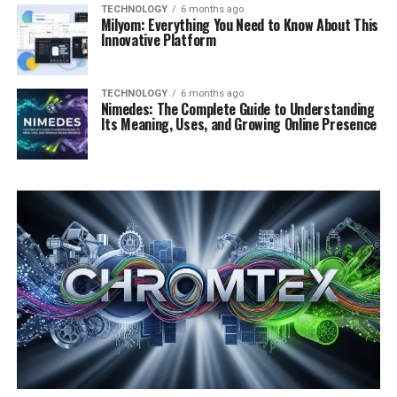
TECHNOLOGY
6 months ago
Milyom: Everything You Need to Know About This
Innovative Platform
TECHNOLOGY
6 months ago
Nimedes: The Complete Guide to Understanding
Its Meaning, Uses, and Growing Online Presence