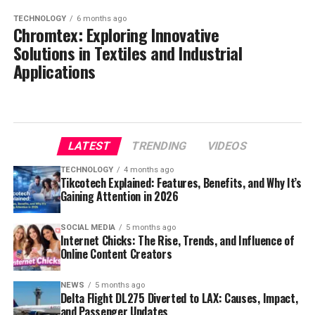
TECHNOLOGY
6 months ago
Chromtex: Exploring Innovative
Solutions in Textiles and Industrial
Applications
LATEST
TRENDING
VIDEOS
TECHNOLOGY
4 months ago
Tikcotech Explained: Features, Benefits, and Why It’s
Gaining Attention in 2026
SOCIAL MEDIA
5 months ago
Internet Chicks: The Rise, Trends, and Influence of
Online Content Creators
NEWS
5 months ago
Delta Flight DL275 Diverted to LAX: Causes, Impact,
and Passenger Updates