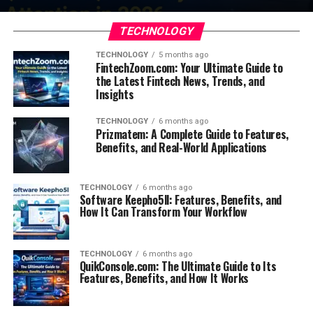
TECHNOLOGY
TECHNOLOGY
5 months ago
FintechZoom.com: Your Ultimate Guide to
the Latest Fintech News, Trends, and
Insights
TECHNOLOGY
6 months ago
Prizmatem: A Complete Guide to Features,
Benefits, and Real-World Applications
TECHNOLOGY
6 months ago
Software Keepho5ll: Features, Benefits, and
How It Can Transform Your Workflow
TECHNOLOGY
6 months ago
QuikConsole.com: The Ultimate Guide to Its
Features, Benefits, and How It Works