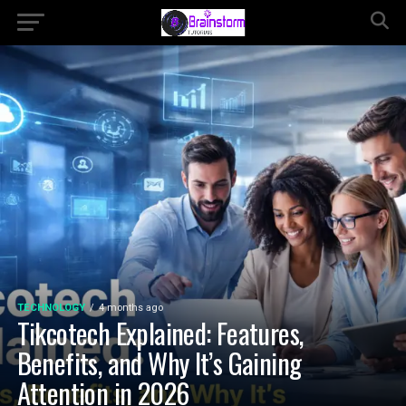
TECHNOLOGY
4 months ago
Tikcotech Explained: Features,
Benefits, and Why It’s Gaining
Attention in 2026