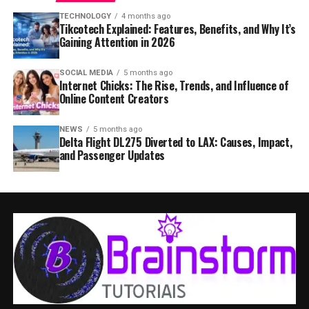
TECHNOLOGY
4 months ago
Tikcotech Explained: Features, Benefits, and Why It’s
Gaining Attention in 2026
SOCIAL MEDIA
5 months ago
Internet Chicks: The Rise, Trends, and Influence of
Online Content Creators
NEWS
5 months ago
Delta Flight DL275 Diverted to LAX: Causes, Impact,
and Passenger Updates