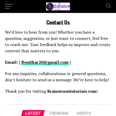
Contact Us
We’d love to hear from you! Whether you have a
question, suggestion, or just want to connect, feel free
to reach out. Your feedback helps us improve and create
content that matters to you.
Email:
[
Benithar20@gmail.com
]
For any inquiries, collaborations or general questions,
don’t hesitate to send us a message. We’re here to help!
Thank you for visiting
Brainstormtutoriais.com
!
LATEST
TRENDING
VIDEOS