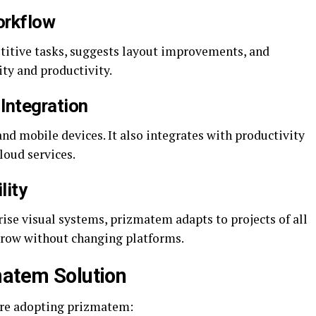
orkflow
titive tasks, suggests layout improvements, and
ity and productivity.
Integration
and mobile devices. It also integrates with productivity
cloud services.
lity
ise visual systems, prizmatem adapts to projects of all
grow without changing platforms.
matem Solution
are adopting prizmatem: