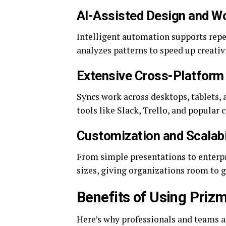
AI-Assisted Design and W
Intelligent automation supports repe
analyzes patterns to speed up creativ
Extensive Cross-Platform 
Syncs work across desktops, tablets, 
tools like Slack, Trello, and popular 
Customization and Scalabi
From simple presentations to enterpr
sizes, giving organizations room to 
Benefits of Using Priz
Here’s why professionals and teams 