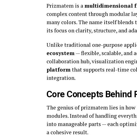
Prizmatem is a
multidimensional 
complex content through modular laye
many colors. The name itself blends t
its focus on clarity, structure, and ada
Unlike traditional one-purpose appli
ecosystem
— flexible, scalable, and 
collaboration hub, visualization engine
platform
that supports real-time col
integration.
Core Concepts Behind
The genius of prizmatem lies in how 
modules. Instead of handling everyt
into manageable parts — each optimiz
a cohesive result.