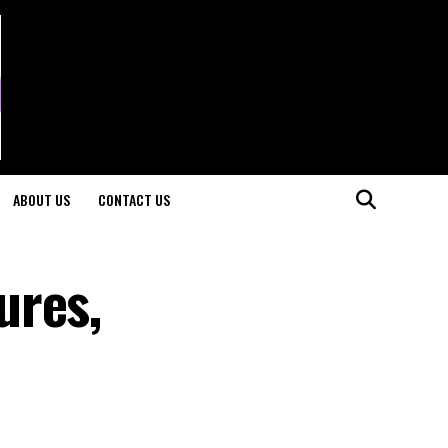
ABOUT US
CONTACT US
ures,