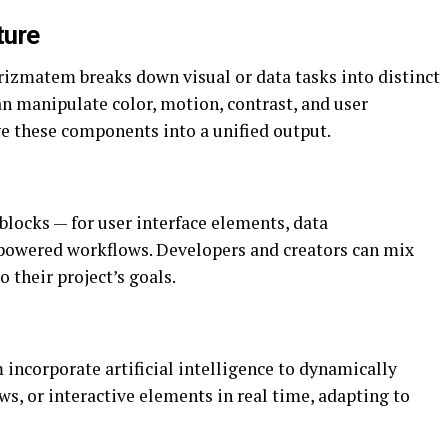
ture
rizmatem breaks down visual or data tasks into distinct
an manipulate color, motion, contrast, and user
e these components into a unified output.
locks — for user interface elements, data
I-powered workflows. Developers and creators can mix
their project’s goals.
ncorporate artificial intelligence to dynamically
ws, or interactive elements in real time, adapting to