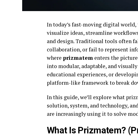
In today’s fast-moving digital world,
visualize ideas, streamline workflow
and design. Traditional tools often fa
collaboration, or fail to represent in
where
prizmatem
enters the picture
into modular, adaptable, and visually
educational experiences, or developi
platform-like framework to break dow
In this guide, we’ll explore what priz
solution, system, and technology, an
are increasingly using it to solve mo
What Is Prizmatem? (P