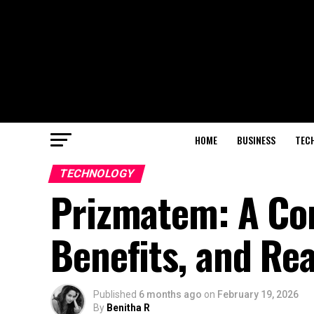
HOME
BUSINESS
TEC
TECHNOLOGY
Prizmatem: A Com
Benefits, and Re
Published
6 months ago
on
February 19, 2026
By
Benitha R