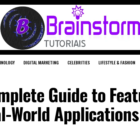
HNOLOGY
DIGITAL MARKETING
CELEBRITIES
LIFESTYLE & FASHION
plete Guide to Feat
al-World Applications