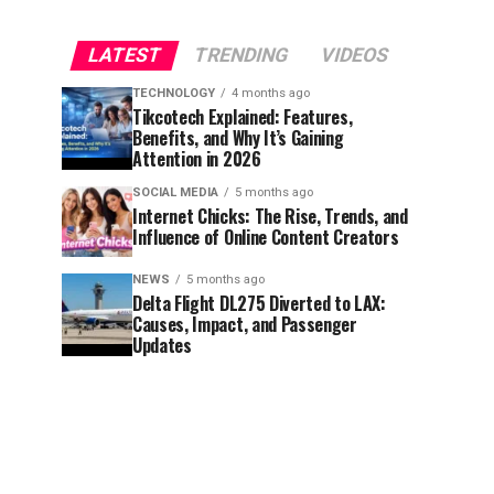
LATEST
TRENDING
VIDEOS
TECHNOLOGY
4 months ago
Tikcotech Explained: Features,
Benefits, and Why It’s Gaining
Attention in 2026
SOCIAL MEDIA
5 months ago
Internet Chicks: The Rise, Trends, and
Influence of Online Content Creators
NEWS
5 months ago
Delta Flight DL275 Diverted to LAX:
Causes, Impact, and Passenger
Updates