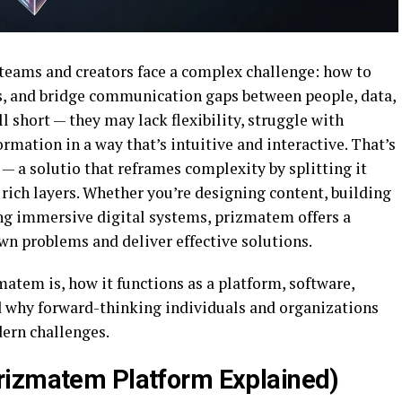
 teams and creators face a complex challenge: how to
s, and bridge communication gaps between people, data,
ll short — they may lack flexibility, struggle with
formation in a way that’s intuitive and interactive. That’s
 — a solutio that reframes complexity by splitting it
 rich layers. Whether you’re designing content, building
ng immersive digital systems, prizmatem offers a
n problems and deliver effective solutions.
matem is, how it functions as a platform, software,
d why forward-thinking individuals and organizations
dern challenges.
rizmatem Platform Explained)