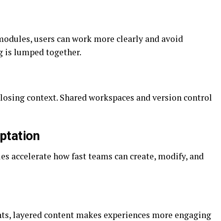
 modules, users can work more clearly and avoid
g is lumped together.
losing context. Shared workspaces and version control
aptation
s accelerate how fast teams can create, modify, and
nts, layered content makes experiences more engaging