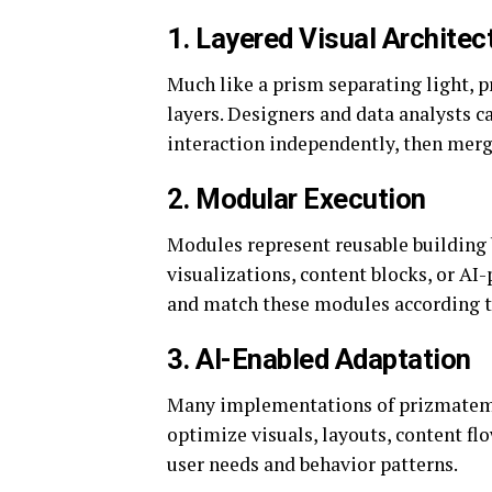
1. Layered Visual Architec
Much like a prism separating light, p
layers. Designers and data analysts c
interaction independently, then merg
2. Modular Execution
Modules represent reusable building b
visualizations, content blocks, or A
and match these modules according to 
3. AI-Enabled Adaptation
Many implementations of prizmatem i
optimize visuals, layouts, content flo
user needs and behavior patterns.