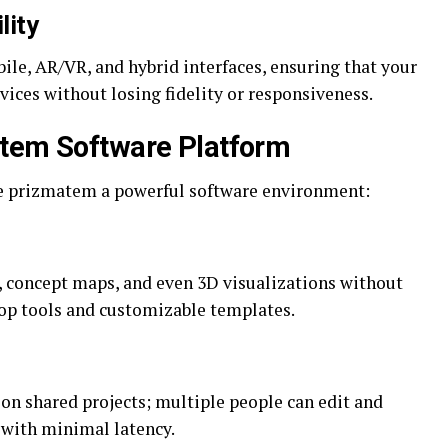
lity
e, AR/VR, and hybrid interfaces, ensuring that your
vices without losing fidelity or responsiveness.
atem Software Platform
ke prizmatem a powerful software environment:
, concept maps, and even 3D visualizations without
p tools and customizable templates.
n shared projects; multiple people can edit and
with minimal latency.