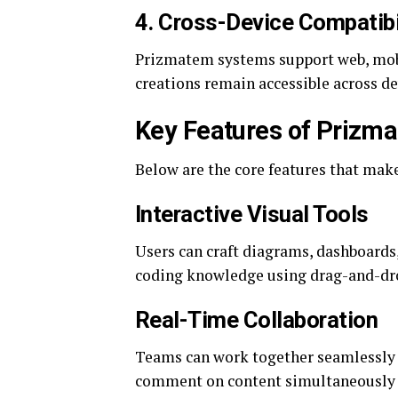
4. Cross-Device Compatibi
Prizmatem systems support web, mobil
creations remain accessible across de
Key Features of Prizm
Below are the core features that ma
Interactive Visual Tools
Users can craft diagrams, dashboards
coding knowledge using drag-and-dro
Real-Time Collaboration
Teams can work together seamlessly o
comment on content simultaneously 