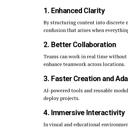
1. Enhanced Clarity
By structuring content into discrete
confusion that arises when everythin
2. Better Collaboration
Teams can work in real time without 
enhance teamwork across locations.
3. Faster Creation and Ad
AI-powered tools and reusable module
deploy projects.
4. Immersive Interactivity
In visual and educational environme