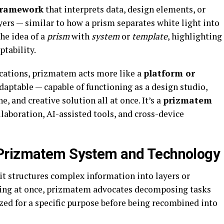
framework
that interprets data, design elements, or
rs — similar to how a prism separates white light into
he idea of a
prism
with
system
or
template
, highlighting
ptability.
cations, prizmatem acts more like a
platform or
adaptable — capable of functioning as a design studio,
, and creative solution all at once. It’s a
prizmatem
laboration, AI-assisted tools, and cross-device
 Prizmatem System and Technology
it structures complex information into layers or
hing at once, prizmatem advocates decomposing tasks
ed for a specific purpose before being recombined into