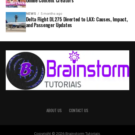
Online Content Creators
NEWS
5 months ago
Delta Flight DL275 Diverted to LAX: Causes, Impact,
and Passenger Updates
ABOUT US
CONTACT US
Copyright © 2026 Brainstorm Tutoriais.