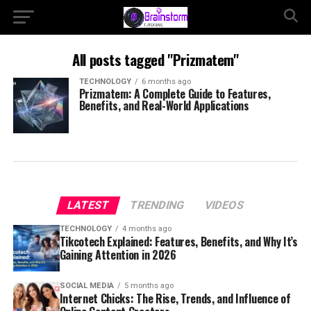
All posts tagged "Prizmatem"
TECHNOLOGY
6 months ago
Prizmatem: A Complete Guide to Features,
Benefits, and Real-World Applications
LATEST
TRENDING
VIDEOS
TECHNOLOGY
4 months ago
Tikcotech Explained: Features, Benefits, and Why It’s
Gaining Attention in 2026
SOCIAL MEDIA
5 months ago
Internet Chicks: The Rise, Trends, and Influence of