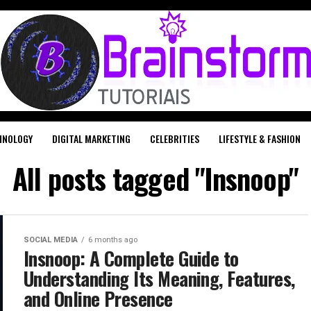
HNOLOGY
DIGITAL MARKETING
CELEBRITIES
LIFESTYLE & FASHION
All posts tagged "Insnoop"
SOCIAL MEDIA
6 months ago
Insnoop: A Complete Guide to
Understanding Its Meaning, Features,
and Online Presence