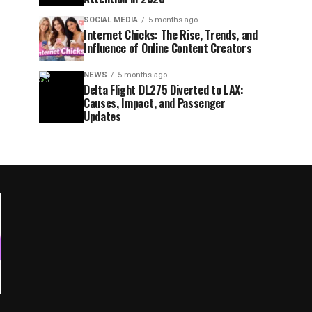
SOCIAL MEDIA
5 months ago
Internet Chicks: The Rise, Trends, and
Influence of Online Content Creators
NEWS
5 months ago
Delta Flight DL275 Diverted to LAX:
Causes, Impact, and Passenger
Updates