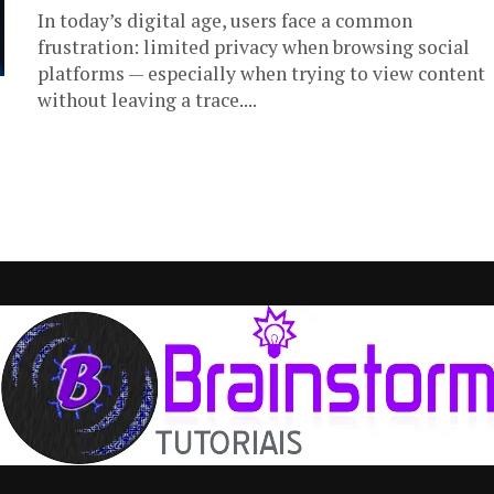
In today’s digital age, users face a common
frustration: limited privacy when browsing social
platforms — especially when trying to view content
without leaving a trace....