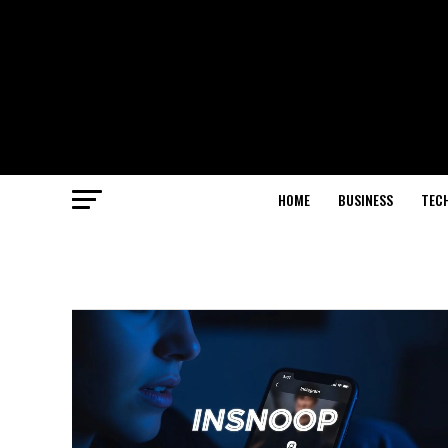
HOME
BUSINESS
TEC