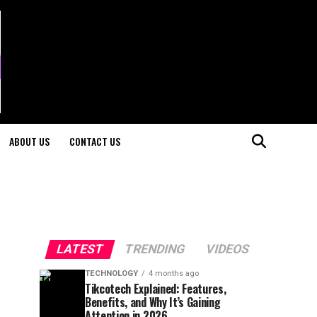
ABOUT US
CONTACT US
LATEST
TRENDING
VIDEOS
TECHNOLOGY
4 months ago
Tikcotech Explained: Features,
Benefits, and Why It’s Gaining
Attention in 2026