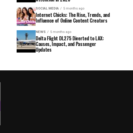
SOCIAL MEDIA
5 months ago
Internet Chicks: The Rise, Trends, and
Influence of Online Content Creators
NEWS
5 months ago
Delta Flight DL275 Diverted to LAX:
Causes, Impact, and Passenger
Updates