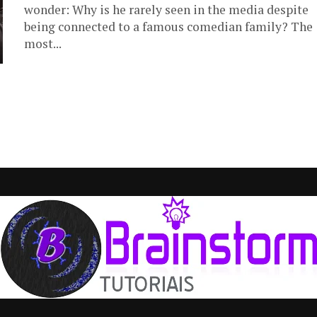
wonder: Why is he rarely seen in the media despite
being connected to a famous comedian family? The
most...