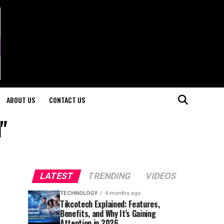
ABOUT US
CONTACT US
"
LATEST
TRENDING
VIDEOS
TECHNOLOGY
4 months ago
Tikcotech Explained: Features,
Benefits, and Why It’s Gaining
Attention in 2026