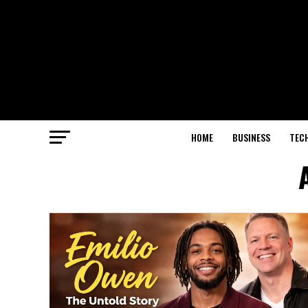
HOME
BUSINESS
TEC