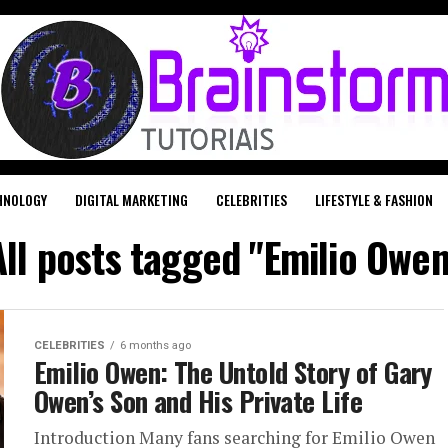
HNOLOGY
DIGITAL MARKETING
CELEBRITIES
LIFESTYLE & FASHION
All posts tagged "Emilio Owen
CELEBRITIES
6 months ago
Emilio Owen: The Untold Story of Gary
Owen’s Son and His Private Life
Introduction Many fans searching for Emilio Owen