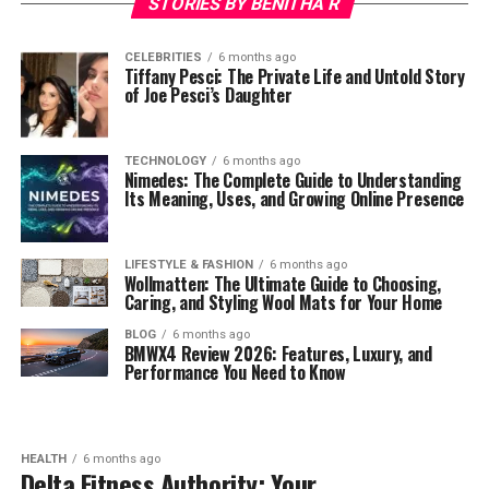
STORIES BY BENITHA R
CELEBRITIES
6 months ago
Tiffany Pesci: The Private Life and Untold Story
of Joe Pesci’s Daughter
TECHNOLOGY
6 months ago
Nimedes: The Complete Guide to Understanding
Its Meaning, Uses, and Growing Online Presence
LIFESTYLE & FASHION
6 months ago
Wollmatten: The Ultimate Guide to Choosing,
Caring, and Styling Wool Mats for Your Home
BLOG
6 months ago
BMWX4 Review 2026: Features, Luxury, and
Performance You Need to Know
HEALTH
6 months ago
Delta Fitness Authority: Your