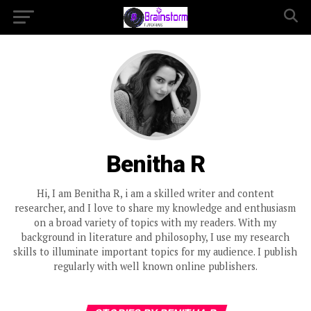
Benitha R
Hi, I am Benitha R, i am a skilled writer and content
researcher, and I love to share my knowledge and enthusiasm
on a broad variety of topics with my readers. With my
background in literature and philosophy, I use my research
skills to illuminate important topics for my audience. I publish
regularly with well known online publishers.