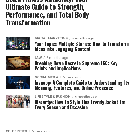
Ultimate Guide to Strength,
Performance, and Total Body
Transformation
DIGITAL MARKETING
6 months ago
Your Topics Multiple Stories: How to Transform
Ideas into Engaging Content
LAW
6 months ago
Breaking Down Decreto Supremo 160: Key
Points and Implications
SOCIAL MEDIA
6 months ago
Insnoop: A Complete Guide to Understanding Its
Meaning, Features, and Online Presence
LIFESTYLE & FASHION
6 months ago
Blazertje: How to Style This Trendy Jacket for
Every Season and Occasion
CELEBRITIES
6 months ago