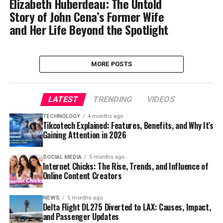
Elizabeth Huberdeau: The Untold
Story of John Cena’s Former Wife
and Her Life Beyond the Spotlight
MORE POSTS
LATEST
TRENDING
VIDEOS
TECHNOLOGY
4 months ago
Tikcotech Explained: Features, Benefits, and Why It’s
Gaining Attention in 2026
SOCIAL MEDIA
5 months ago
Internet Chicks: The Rise, Trends, and Influence of
Online Content Creators
NEWS
5 months ago
Delta Flight DL275 Diverted to LAX: Causes, Impact,
and Passenger Updates