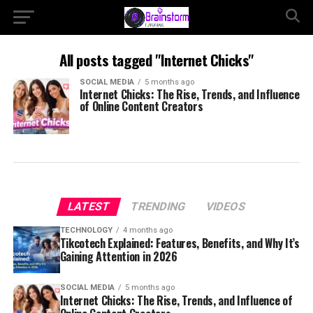
All posts tagged "Internet Chicks"
SOCIAL MEDIA
5 months ago
Internet Chicks: The Rise, Trends, and Influence
of Online Content Creators
LATEST
TRENDING
VIDEOS
TECHNOLOGY
4 months ago
Tikcotech Explained: Features, Benefits, and Why It’s
Gaining Attention in 2026
SOCIAL MEDIA
5 months ago
Internet Chicks: The Rise, Trends, and Influence of