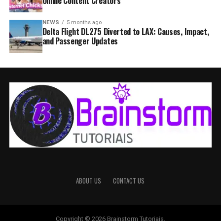
Online Content Creators
NEWS
5 months ago
Delta Flight DL275 Diverted to LAX: Causes, Impact,
and Passenger Updates
ABOUT US
CONTACT US
Copyright © 2026 Brainstorm Tutoriais.