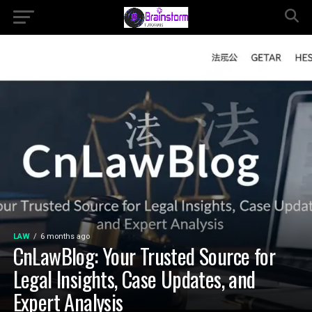
LAW
6 months ago
CnLawBlog: Your Trusted Source for
Legal Insights, Case Updates, and
Expert Analysis