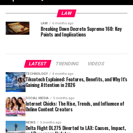
LAW
LAW
6 months ago
Breaking Down Decreto Supremo 160: Key
Points and Implications
LATEST
TRENDING
VIDEOS
TECHNOLOGY
4 months ago
Tikcotech Explained: Features, Benefits, and Why It’s
Gaining Attention in 2026
SOCIAL MEDIA
5 months ago
Internet Chicks: The Rise, Trends, and Influence of
Online Content Creators
NEWS
5 months ago
Delta Flight DL275 Diverted to LAX: Causes, Impact,