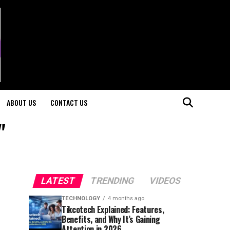
ABOUT US
CONTACT US
"
LATEST
TRENDING
VIDEOS
TECHNOLOGY
4 months ago
Tikcotech Explained: Features,
Benefits, and Why It’s Gaining
Attention in 2026