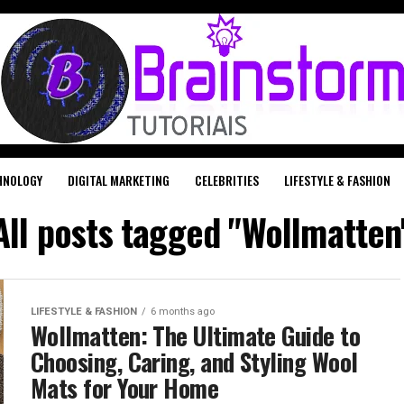
HNOLOGY
DIGITAL MARKETING
CELEBRITIES
LIFESTYLE & FASHION
All posts tagged "Wollmatten
LIFESTYLE & FASHION
6 months ago
Wollmatten: The Ultimate Guide to
Choosing, Caring, and Styling Wool
Mats for Your Home