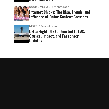
SOCIAL MEDIA
5 months ago
Internet Chicks: The Rise, Trends, and
Influence of Online Content Creators
NEWS
5 months ago
Delta Flight DL275 Diverted to LAX:
Causes, Impact, and Passenger
Updates