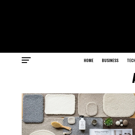
HOME
BUSINESS
TEC