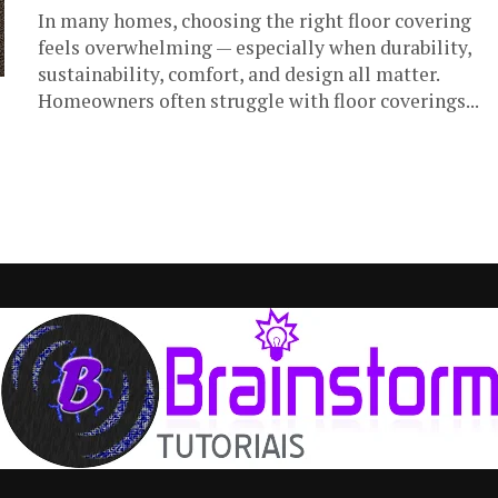
In many homes, choosing the right floor covering
feels overwhelming — especially when durability,
sustainability, comfort, and design all matter.
Homeowners often struggle with floor coverings...