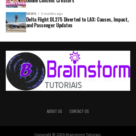
Online Content Creators
NEWS
5 months ago
Delta Flight DL275 Diverted to LAX: Causes, Impact,
and Passenger Updates
ABOUT US
CONTACT US
Copyright © 2026 Brainstorm Tutoriais.