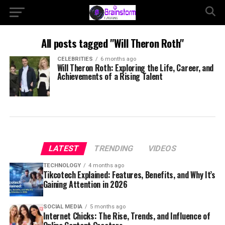
All posts tagged "Will Theron Roth"
CELEBRITIES
6 months ago
Will Theron Roth: Exploring the Life, Career, and
Achievements of a Rising Talent
LATEST
TRENDING
VIDEOS
TECHNOLOGY
4 months ago
Tikcotech Explained: Features, Benefits, and Why It’s
Gaining Attention in 2026
SOCIAL MEDIA
5 months ago
Internet Chicks: The Rise, Trends, and Influence of