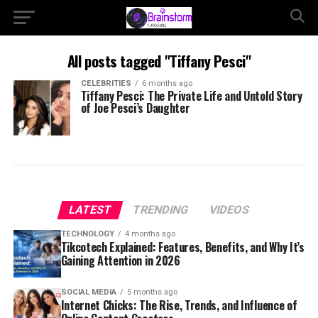
All posts tagged "Tiffany Pesci"
CELEBRITIES
6 months ago
Tiffany Pesci: The Private Life and Untold Story
of Joe Pesci’s Daughter
LATEST
TRENDING
VIDEOS
TECHNOLOGY
4 months ago
Tikcotech Explained: Features, Benefits, and Why It’s
Gaining Attention in 2026
SOCIAL MEDIA
5 months ago
Internet Chicks: The Rise, Trends, and Influence of