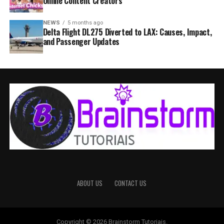
Online Content Creators
NEWS
5 months ago
Delta Flight DL275 Diverted to LAX: Causes, Impact,
and Passenger Updates
ABOUT US
CONTACT US
Copyright © 2026 Brainstorm Tutoriais.