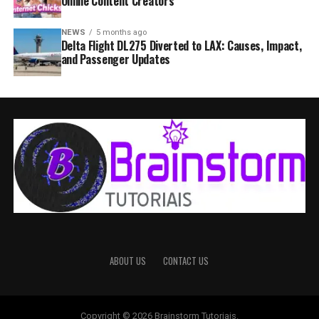
Online Content Creators
NEWS
5 months ago
Delta Flight DL275 Diverted to LAX: Causes, Impact,
and Passenger Updates
ABOUT US
CONTACT US
Copyright © 2026 Brainstorm Tutoriais.