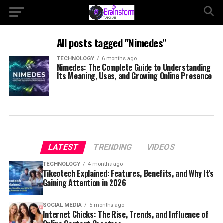
All posts tagged "Nimedes"
TECHNOLOGY
6 months ago
Nimedes: The Complete Guide to Understanding
Its Meaning, Uses, and Growing Online Presence
LATEST
TRENDING
VIDEOS
TECHNOLOGY
4 months ago
Tikcotech Explained: Features, Benefits, and Why It’s
Gaining Attention in 2026
SOCIAL MEDIA
5 months ago
Internet Chicks: The Rise, Trends, and Influence of