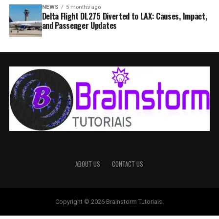
NEWS
5 months ago
Delta Flight DL275 Diverted to LAX: Causes, Impact,
and Passenger Updates
ABOUT US
CONTACT US
Copyright © 2026 Brainstorm Tutoriais.