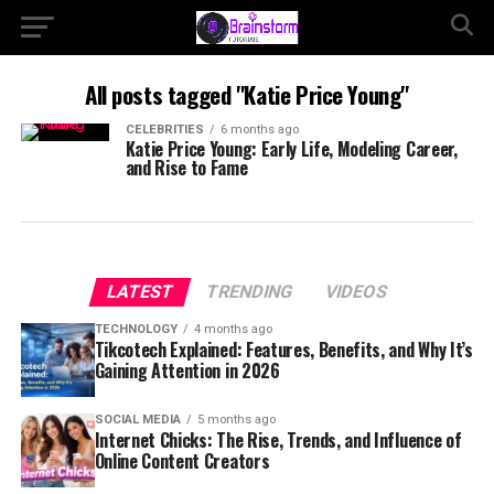
All posts tagged "Katie Price Young"
CELEBRITIES
6 months ago
Katie Price Young: Early Life, Modeling Career,
and Rise to Fame
LATEST
TRENDING
VIDEOS
TECHNOLOGY
4 months ago
Tikcotech Explained: Features, Benefits, and Why It’s
Gaining Attention in 2026
SOCIAL MEDIA
5 months ago
Internet Chicks: The Rise, Trends, and Influence of
Online Content Creators