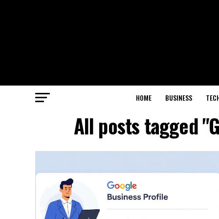
HOME
BUSINESS
TEC
All posts tagged 