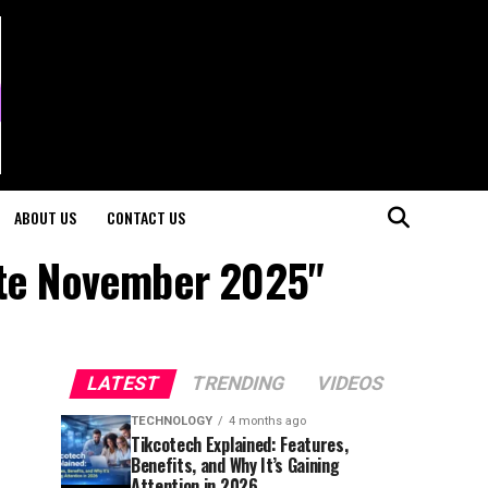
ABOUT US
CONTACT US
ate November 2025"
LATEST
TRENDING
VIDEOS
TECHNOLOGY
4 months ago
Tikcotech Explained: Features,
Benefits, and Why It’s Gaining
Attention in 2026