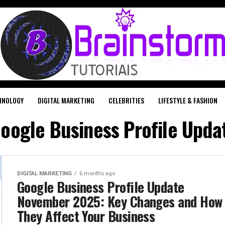
HNOLOGY
DIGITAL MARKETING
CELEBRITIES
LIFESTYLE & FASHION
"Google Business Profile Upd
DIGITAL MARKETING
6 months ago
Google Business Profile Update
November 2025: Key Changes and How
They Affect Your Business