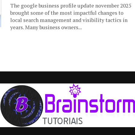
The google business profile update november 2025
brought some of the most impactful changes to
local search management and visibility tactics in
years. Many business owners...