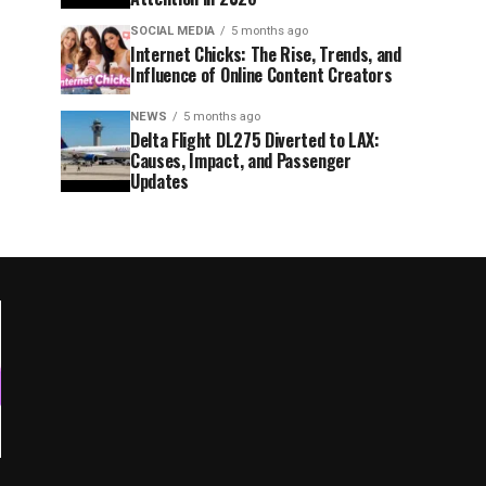
SOCIAL MEDIA
5 months ago
Internet Chicks: The Rise, Trends, and
Influence of Online Content Creators
NEWS
5 months ago
Delta Flight DL275 Diverted to LAX:
Causes, Impact, and Passenger
Updates