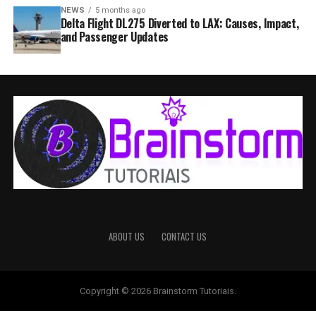
NEWS
5 months ago
Delta Flight DL275 Diverted to LAX: Causes, Impact,
and Passenger Updates
ABOUT US
CONTACT US
Copyright © 2026 Brainstorm Tutoriais.