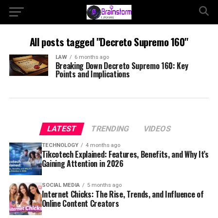
All posts tagged "Decreto Supremo 160"
LAW
6 months ago
Breaking Down Decreto Supremo 160: Key
Points and Implications
LATEST
TRENDING
VIDEOS
TECHNOLOGY
4 months ago
Tikcotech Explained: Features, Benefits, and Why It’s
Gaining Attention in 2026
SOCIAL MEDIA
5 months ago
Internet Chicks: The Rise, Trends, and Influence of
Online Content Creators