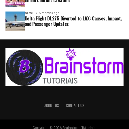
Online Content Creators
NEWS
5 months ago
Delta Flight DL275 Diverted to LAX: Causes, Impact,
and Passenger Updates
ABOUT US
CONTACT US
Copyright © 2026 Brainstorm Tutoriais.