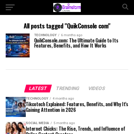
All posts tagged "QuikConsole com"
TECHNOLOGY
6 months ago
QuikConsole.com: The Ultimate Guide to Its
Features, Benefits, and How It Works
LATEST
TRENDING
VIDEOS
TECHNOLOGY
4 months ago
Tikcotech Explained: Features, Benefits, and Why It’s
Gaining Attention in 2026
SOCIAL MEDIA
5 months ago
Internet Chicks: The Rise, Trends, and Influence of