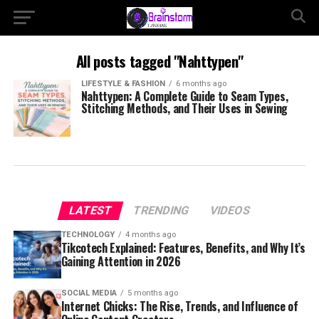
All posts tagged "Nahttypen"
LIFESTYLE & FASHION
6 months ago
Nahttypen: A Complete Guide to Seam Types,
Stitching Methods, and Their Uses in Sewing
LATEST
TRENDING
VIDEOS
TECHNOLOGY
4 months ago
Tikcotech Explained: Features, Benefits, and Why It’s
Gaining Attention in 2026
SOCIAL MEDIA
5 months ago
Internet Chicks: The Rise, Trends, and Influence of