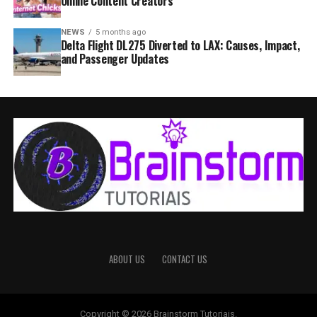
Online Content Creators
NEWS
5 months ago
Delta Flight DL275 Diverted to LAX: Causes, Impact,
and Passenger Updates
ABOUT US
CONTACT US
Copyright © 2026 Brainstorm Tutoriais.